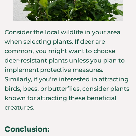
Consider the local wildlife in your area
when selecting plants. If deer are
common, you might want to choose
deer-resistant plants unless you plan to
implement protective measures.
Similarly, if you're interested in attracting
birds, bees, or butterflies, consider plants
known for attracting these beneficial
creatures.
Conclusion: