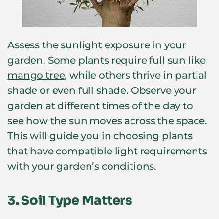
Assess the sunlight exposure in your
garden. Some plants require full sun like
mango tree
, while others thrive in partial
shade or even full shade. Observe your
garden at different times of the day to
see how the sun moves across the space.
This will guide you in choosing plants
that have compatible light requirements
with your garden’s conditions.
3.
Soil Type Matters