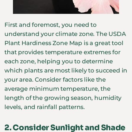
First and foremost, you need to
understand your climate zone. The USDA
Plant Hardiness Zone Map is a great tool
that provides temperature extremes for
each zone, helping you to determine
which plants are most likely to succeed in
your area. Consider factors like the
average minimum temperature, the
length of the growing season, humidity
levels, and rainfall patterns.
2.
Consider Sunlight and Shade