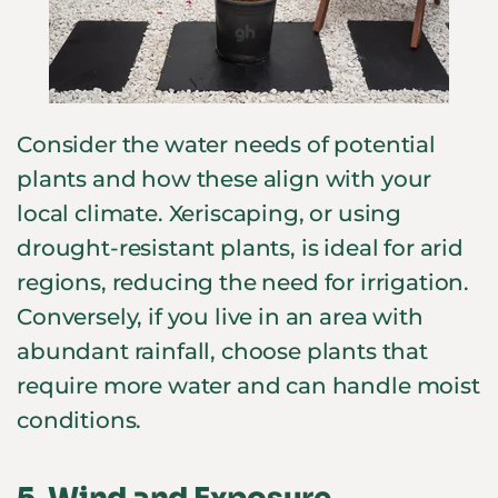
Consider the water needs of potential
plants and how these align with your
local climate. Xeriscaping, or using
drought-resistant plants, is ideal for arid
regions, reducing the need for irrigation.
Conversely, if you live in an area with
abundant rainfall, choose plants that
require more water and can handle moist
conditions.