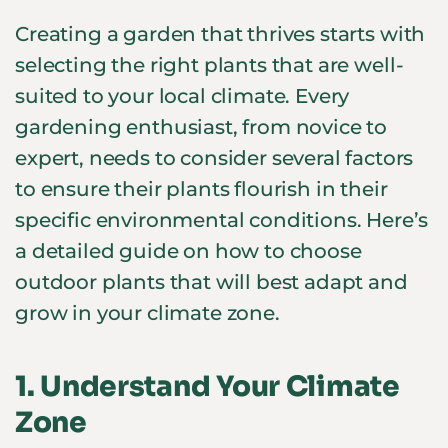
Creating a garden that thrives starts with
selecting the right plants that are well-
suited to your local climate. Every
gardening enthusiast, from novice to
expert, needs to consider several factors
to ensure their plants flourish in their
specific environmental conditions. Here’s
a detailed guide on how to choose
outdoor plants that will best adapt and
grow in your climate zone.
1.
Understand Your Climate
Zone