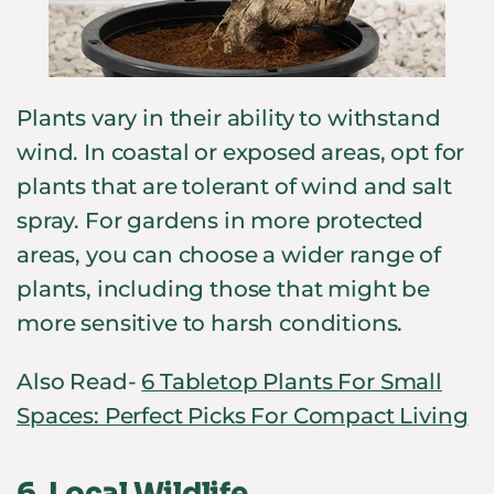
Plants vary in their ability to withstand
wind. In coastal or exposed areas, opt for
plants that are tolerant of wind and salt
spray. For gardens in more protected
areas, you can choose a wider range of
plants, including those that might be
more sensitive to harsh conditions.
Also Read-
6 Tabletop Plants For Small
Spaces: Perfect Picks For Compact Living
6.
Local Wildlife