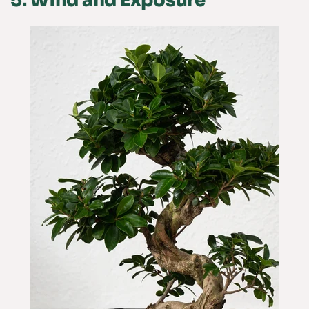
5.
Wind and Exposure