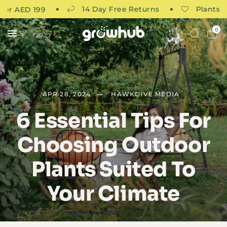
14 Day Free Returns
Plants curate
AED 199
0
APR 28, 2024
HAWKDIVE MEDIA
6 Essential Tips For
Choosing Outdoor
Plants Suited To
Your Climate