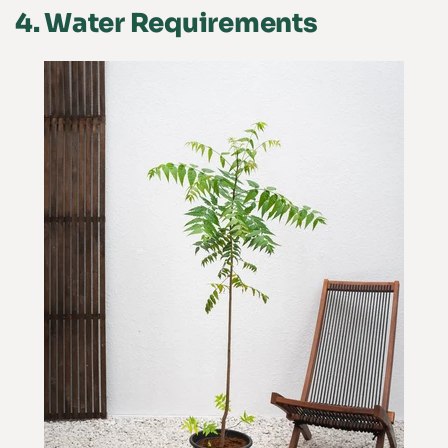
4.
Water Requirements