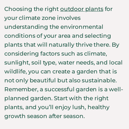
Choosing the right
outdoor plants
for
your climate zone involves
understanding the environmental
conditions of your area and selecting
plants that will naturally thrive there. By
considering factors such as climate,
sunlight, soil type, water needs, and local
wildlife, you can create a garden that is
not only beautiful but also sustainable.
Remember, a successful garden is a well-
planned garden. Start with the right
plants, and you’ll enjoy lush, healthy
growth season after season.