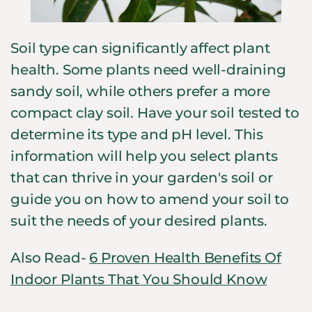
Soil type can significantly affect plant
health. Some plants need well-draining
sandy soil, while others prefer a more
compact clay soil. Have your soil tested to
determine its type and pH level. This
information will help you select plants
that can thrive in your garden's soil or
guide you on how to amend your soil to
suit the needs of your desired plants.
Also Read-
6 Proven Health Benefits Of
Indoor Plants That You Should Know