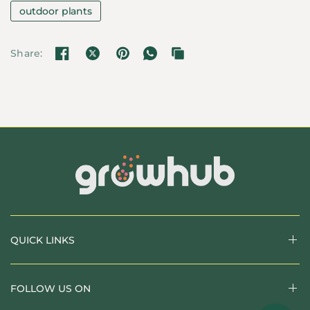
outdoor plants
Share:
QUICK LINKS
FOLLOW US ON